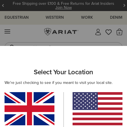
12 Month Warranty
Learn More
EQUESTRIAN
WESTERN
WORK
DENIM
MENU
Th
Western Boots
Riding Boots
ARIAT
WOMEN
WESTERN
Select Your Location
C
Women's Western Clothing
We're just checking to see if you meant to visit your local site.
Footwear
Clothing
Accessories
Filters & Sort
203 ITEMS