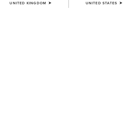
UNITED KINGDOM
UNITED STATES
WOMEN'S
WOMEN'S
Casanova X Toe Western
Superstarz X Toe Western
Boot
Boot
£400.00
£400.00
WOMEN'S
WOMEN'S
Superstarz X Toe Western
Superstarz X Toe Western
Boot
Boot
£400.00
£400.00
NEW