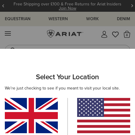
Free Shipping over £100 & Free Returns for Ariat Insiders
Join Now
EQUESTRIAN
WESTERN
WORK
DENIM
MENU
Th
Waterproof Boots
Western Boots
ARIAT
WOMEN
WESTERN
Select Your Location
C
Women's Western Clothing
We're just checking to see if you meant to visit your local site.
Footwear
Clothing
Accessories
201 ITEMS
Filters & Sort