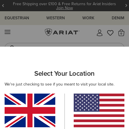
Free Shipping over £100 & Free Returns for Ariat Insiders
Join Now
EQUESTRIAN
WESTERN
WORK
DENIM
MENU
Th
Waterproof Boots
Western Boots
ARIAT
WOMEN
RIDING
Select Your Location
C
Women's Horse Riding Gear
We're just checking to see if you meant to visit your local site.
Footwear
Clothing
Accessories
219 ITEMS
Filters & Sort