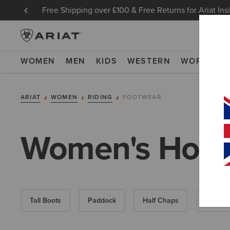
Free Shipping over £100 & Free Returns for Ariat Ins
WOMEN
MEN
KIDS
WESTERN
WORK
NE
ARIAT
WOMEN
RIDING
FOOTWEAR
Women's Horse
Tall Boots
Paddock
Half Chaps
All-Wea