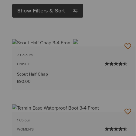
Show Filters & Sort
2 Colours
UNISEX
Scout Half Chap
£90.00
1 Colour
WOMEN'S