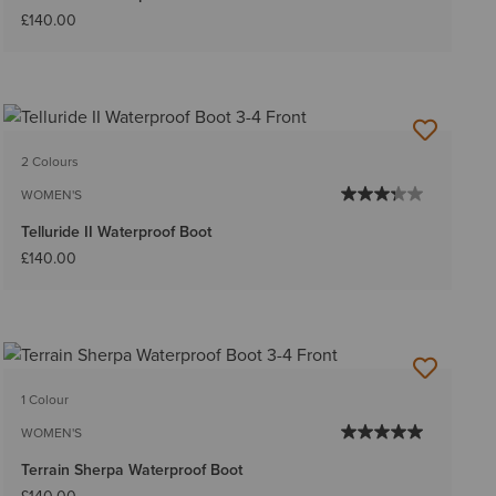
£140.00
2 Colours
WOMEN'S
Telluride II Waterproof Boot
£140.00
1 Colour
WOMEN'S
Terrain Sherpa Waterproof Boot