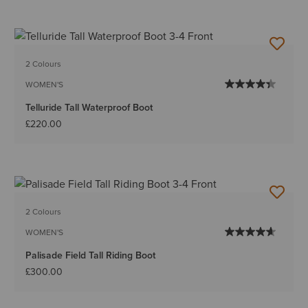
2 Colours
WOMEN'S
Telluride Tall Waterproof Boot
£220.00
2 Colours
WOMEN'S
Palisade Field Tall Riding Boot
£300.00