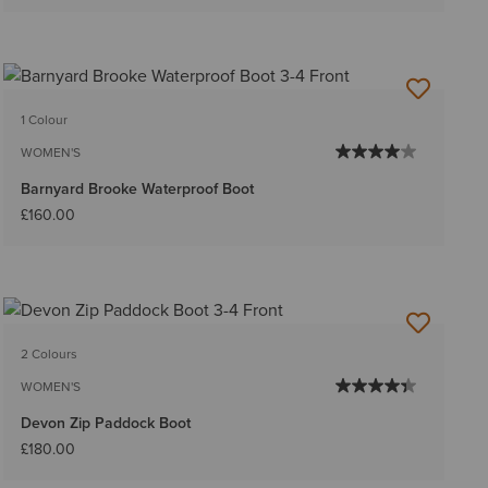
1 Colour
WOMEN'S
Barnyard Brooke Waterproof Boot
£160.00
2 Colours
WOMEN'S
Devon Zip Paddock Boot
£180.00