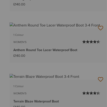
£140.00
1 Colour
WOMEN'S
Anthem Round Toe Lacer Waterproof Boot
£140.00
1 Colour
WOMEN'S
Terrain Blaze Waterproof Boot