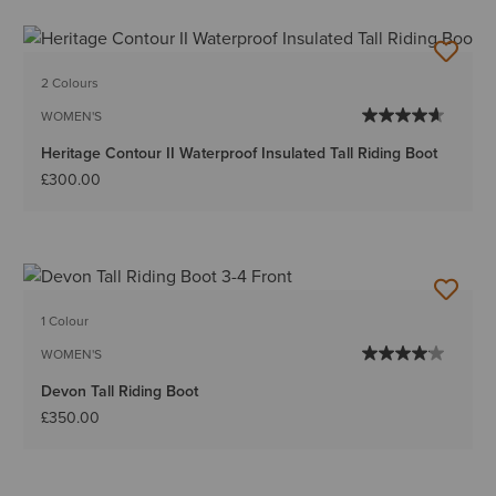
2 Colours
WOMEN'S
Heritage Contour II Waterproof Insulated Tall Riding Boot
£300.00
1 Colour
WOMEN'S
Devon Tall Riding Boot
£350.00