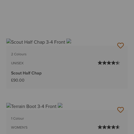
2 Colours
UNISEX
Scout Half Chap
£90.00
1 Colour
WOMEN'S