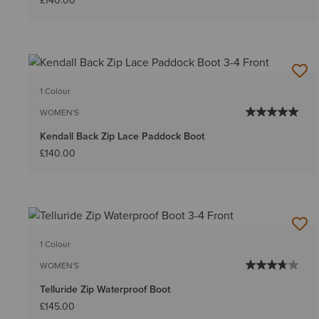
£140.00
1 Colour
WOMEN'S
Kendall Back Zip Lace Paddock Boot
£140.00
1 Colour
WOMEN'S
Telluride Zip Waterproof Boot
£145.00