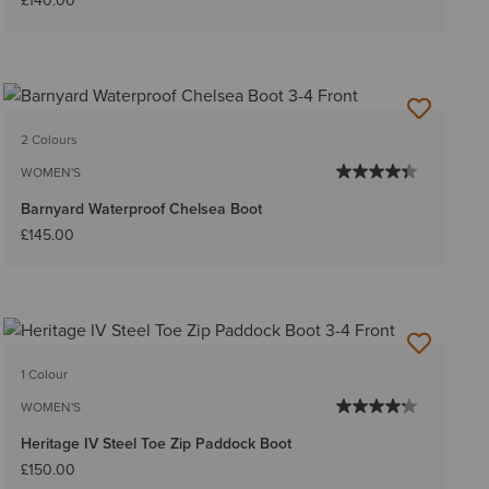
£140.00
2 Colours
WOMEN'S
Barnyard Waterproof Chelsea Boot
£145.00
1 Colour
WOMEN'S
Heritage IV Steel Toe Zip Paddock Boot
£150.00