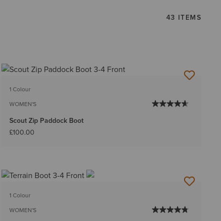
43 ITEMS
1 Colour
WOMEN'S
Scout Zip Paddock Boot
£100.00
1 Colour
WOMEN'S