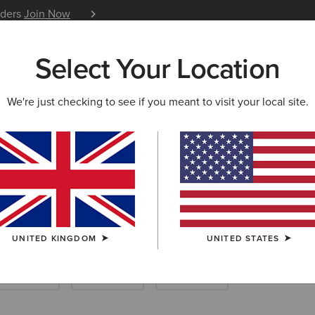
iders
Join Now
12 Month Warranty
Learn 
Select Your Location
W & FEATURED
ARIAT LIFE
OUTLET
We're just checking to see if you meant to visit your local site.
 Riding Boots
UNITED KINGDOM
UNITED STATES
ther Riding
Endurance
Yard Boots