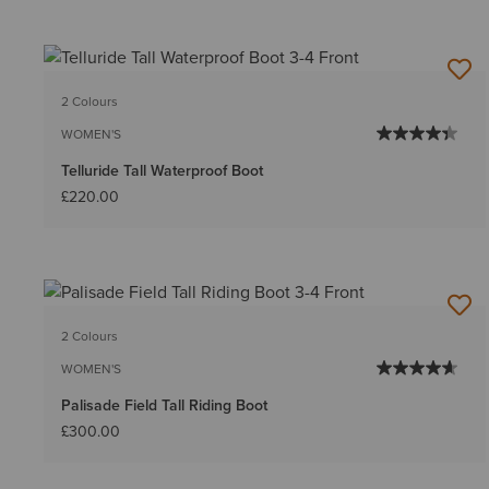
2 Colours
WOMEN'S
Telluride Tall Waterproof Boot
£220.00
2 Colours
WOMEN'S
Palisade Field Tall Riding Boot
£300.00