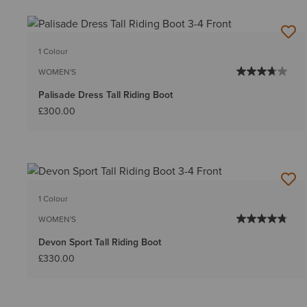
1 Colour
WOMEN'S
Palisade Dress Tall Riding Boot
£300.00
1 Colour
WOMEN'S
Devon Sport Tall Riding Boot
£330.00