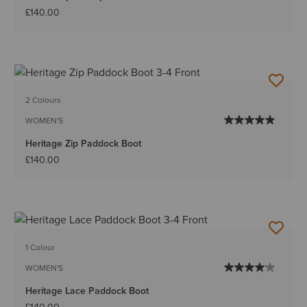
£140.00
2 Colours
WOMEN'S
Heritage Zip Paddock Boot
£140.00
1 Colour
WOMEN'S
Heritage Lace Paddock Boot