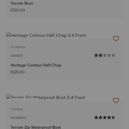
Terrain Boot
£120.00
2 Colours
UNISEX
Heritage Contour Half Chap
£125.00
BEST SELLER
1 Colour
WOMEN'S
Terrain Zip Waterproof Boot