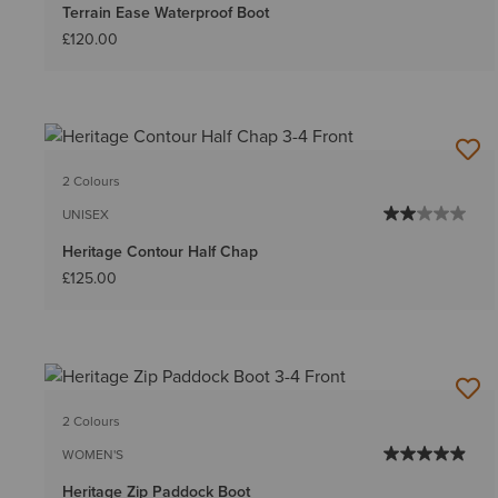
Terrain Ease Waterproof Boot
£120.00
2 Colours
UNISEX
Heritage Contour Half Chap
£125.00
2 Colours
WOMEN'S
Heritage Zip Paddock Boot