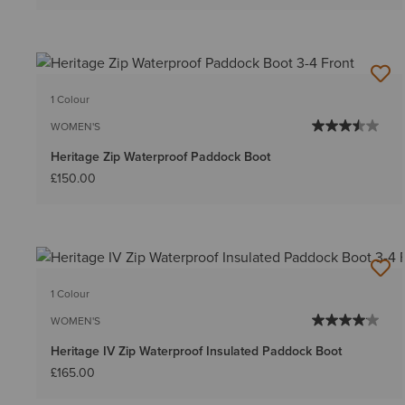
1 Colour
WOMEN'S
Heritage Zip Waterproof Paddock Boot
£150.00
1 Colour
WOMEN'S
Heritage IV Zip Waterproof Insulated Paddock Boot
£165.00