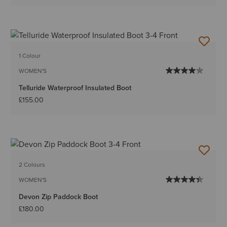
1 Colour
WOMEN'S
Telluride Waterproof Insulated Boot
£155.00
2 Colours
WOMEN'S
Devon Zip Paddock Boot
£180.00