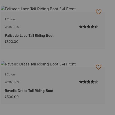
1 Colour
WOMEN'S
Palisade Lace Tall Riding Boot
£320.00
1 Colour
WOMEN'S
Ravello Dress Tall Riding Boot
£500.00