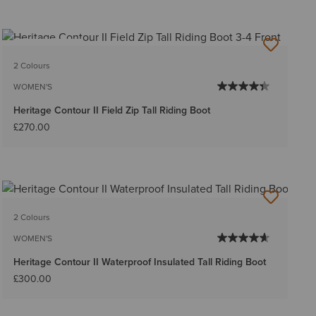
BEST SELLER
2 Colours
WOMEN'S
Heritage Contour II Field Zip Tall Riding Boot
£270.00
2 Colours
WOMEN'S
Heritage Contour II Waterproof Insulated Tall Riding Boot
£300.00