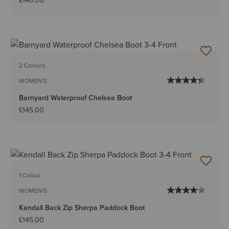
£140.00
2 Colours
WOMEN'S
Barnyard Waterproof Chelsea Boot
£145.00
1 Colour
WOMEN'S
Kendall Back Zip Sherpa Paddock Boot
£145.00