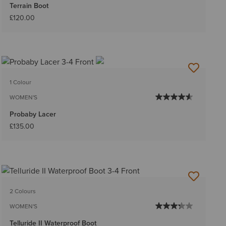
Terrain Boot
£120.00
1 Colour
WOMEN'S
Probaby Lacer
£135.00
2 Colours
WOMEN'S
Telluride II Waterproof Boot