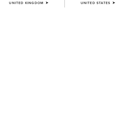
UNITED KINGDOM
UNITED STATES
WOMEN'S
WOMEN'S
Margot Driving Moc
Margot Driving Moc
£100.00
£100.00
WOMEN'S
WOMEN'S
Wexford Sherpa Waterproof
Selene Driving Shoe
Chelsea Boot
£90.00
£180.00