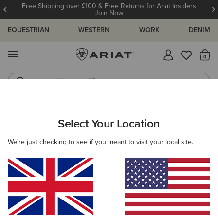
Free Shipping over £100 & Free Returns for Ariat Insiders
Join Now
EQUESTRIAN
WESTERN
WORK
DENIM
MENU
Th
Waterproof Boots
Western Boots
ARIAT
WOMEN
CLOTHING
Select Your Location
C
Women’s Clothing
We're just checking to see if you meant to visit your local site.
Tops & T-Shirts
Knitwear & Cardigans
Sweatshirts & 
Filters & Sort
247 ITEMS