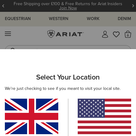
Free Shipping over £100 & Free Returns for Ariat Insiders
Join Now
EQUESTRIAN
WESTERN
WORK
DENIM
MENU
Th
Jeans
Waterproof Boots
ARIAT
WOMEN
CLOTHING
Select Your Location
C
Women’s Clothing
We're just checking to see if you meant to visit your local site.
Tops & T-Shirts
Knitwear & Cardigans
Sweatshirts & 
Filters & Sort
247 ITEMS