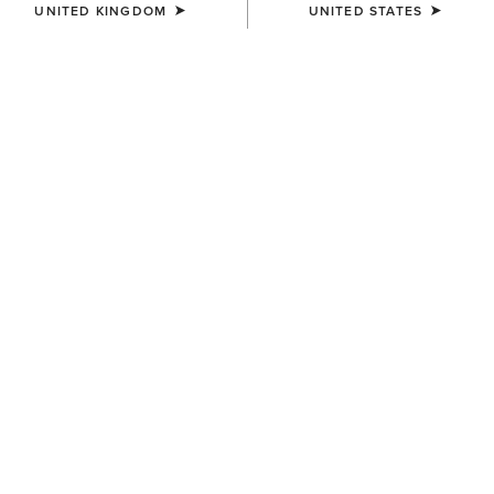
UNITED KINGDOM
UNITED STATES
WOMEN'S
WOMEN'S
Speranza Show Jacket
Rhodium Waterproof
Insulated Parka
£600.00
£340.00
WOMEN'S
WOMEN'S
Meridian X Show Jacket
Meridian Show Jacket
£310.00
£300.00