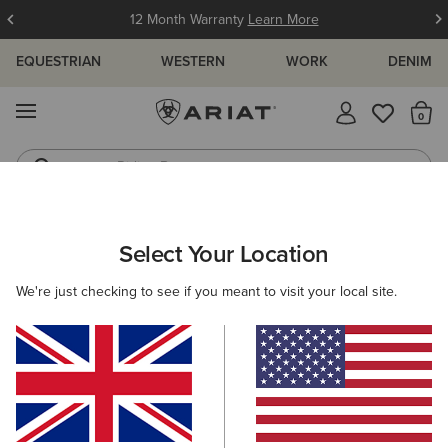
Free Shipping over £100 & Free Returns for Ariat Insiders
Join Now
EQUESTRIAN
WESTERN
WORK
DENIM
MENU
Th
Riding Boots
Jeans
ARIAT
WOMEN
CLOTHING
Select Your Location
C
Women’s Clothing
We're just checking to see if you meant to visit your local site.
Tops & T-Shirts
Knitwear & Cardigans
Sweatshirts & 
Filters & Sort
246 ITEMS