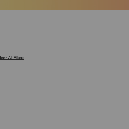
er Warmest
lear All Filters