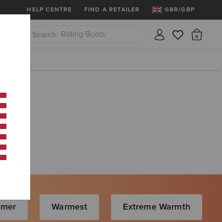
More
Free Shipping over £100 & Free Retur
HELP CENTRE
FIND A RETAILER
GBR/GBP
Riding Boots
There
Close
Jeans
rmer
Warmest
Extreme Warmth