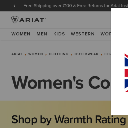
Free Shipping over £100 & Free Returns for Ariat Ins
WOMEN
MEN
KIDS
WESTERN
WORK
NE
ARIAT
WOMEN
CLOTHING
OUTERWEAR
COATS
Women's Coat
Shop by Warmth Rating