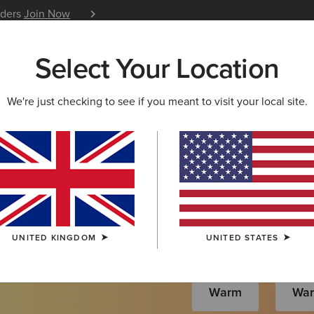
iders
Join Now
12 Month Warranty
Learn 
Select Your Location
W & FEATURED
ARIAT LIFE
OUTLET
We're just checking to see if you meant to visit your local site.
s
UNITED KINGDOM
UNITED STATES
Warm
Wa