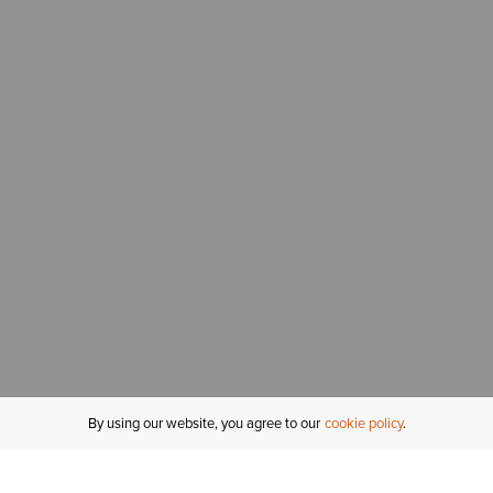
By using our website, you agree to our
cookie policy