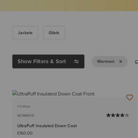
Jackets
Gilets
Show Filters & Sort
Remove Filt
Warmest
C
1 Colour
WOMEN'S
UltraPuff Insulated Down Coat
£160.00