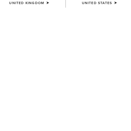
UNITED KINGDOM
UNITED STATES
BEST SELLER
WOMEN'S
WOMEN'S
Bandito Dress
Stellar Dress
£45.00
£60.00
WOMEN'S
WOMEN'S
Juliet Dress
Dovestone Dress
£60.00
£90.00
Related Items