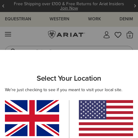
Free Shipping over £100 & Free Returns for Ariat Insiders
Join Now
EQUESTRIAN
WESTERN
WORK
DENIM
MENU
Th
Riding Boots
Jeans
ARIAT
WOMEN
CLOTHING
DRESSES & SKIRTS
DRESSES
Select Your Location
C
Women's Dresses
We're just checking to see if you meant to visit your local site.
Skirts
Filters & Sort
4 ITEMS