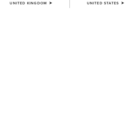
UNITED KINGDOM
UNITED STATES
BEST SELLER
WOMEN'S
WOMEN'S
Stellar Dress
Juliet Dress
£60.00
£60.00
WOMEN'S
WOMEN'S
Dovestone Dress
Bandito Dress
£90.00
£45.00
Related Items