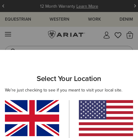
12 Month Warranty
Learn More
EQUESTRIAN
WESTERN
WORK
DENIM
MENU
Th
Jeans
Waterproof Boots
ARIAT
WOMEN
CLOTHING
DRESSES & SKIRTS
DRESSES
Select Your Location
C
Women's Dresses
We're just checking to see if you meant to visit your local site.
Skirts
4 ITEMS
Filters & Sort