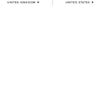
UNITED KINGDOM
UNITED STATES
BEST SELLER
WOMEN'S
WOMEN'S
Stellar Dress
Bandito Dress
£60.00
£45.00
WOMEN'S
WOMEN'S
Dovestone Dress
Juliet Dress
£90.00
£60.00
Related Items