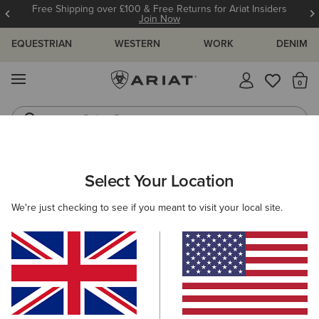
Free Shipping over £100 & Free Returns for Ariat Insiders
Join Now
EQUESTRIAN
WESTERN
WORK
DENIM
MENU
Th
Riding Boots
Jeans
ARIAT
WOMEN
CLOTHING
DRESSES & SKIRTS
DRESSES
Select Your Location
C
Women's Dresses
We're just checking to see if you meant to visit your local site.
Skirts
Filters & Sort
4 ITEMS