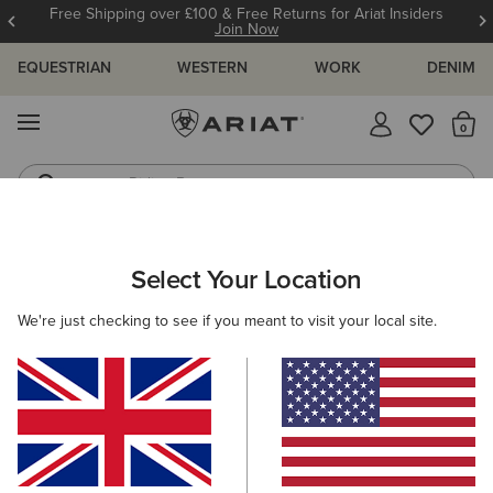
Free Shipping over £100 & Free Returns for Ariat Insiders
Join Now
EQUESTRIAN
WESTERN
WORK
DENIM
MENU
Th
Riding Boots
Jeans
ARIAT
WOMEN
CLOTHING
BREECHES & TIGHTS
Select Your Location
C
Women's Horse Riding Tights &
We're just checking to see if you meant to visit your local site.
Breeches
Breeches
Tights
Filters & Sort
29 ITEMS