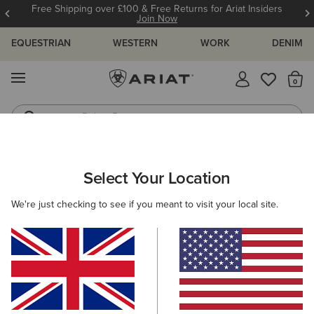
Free Shipping over £100 & Free Returns for Ariat Insiders
Join Now
EQUESTRIAN
WESTERN
WORK
DENIM
MENU
Th
Riding Boots
Jeans
ARIAT
WOMEN
CLOTHING
BREECHES & TIGHTS
Select Your Location
C
Women's Horse Riding Tights &
We're just checking to see if you meant to visit your local site.
Breeches
Breeches
Tights
Filters & Sort
29 ITEMS