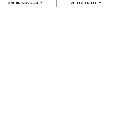
UNITED KINGDOM
UNITED STATES
BEST SELLER
WOMEN'S
WOMEN'S
Eos 2.0 Full Seat Tight
Eos 2.0 Full Seat Tight
£70.00
£70.00
WOMEN'S
WOMEN'S
Eos Chic Half Grip Tight
Tri Factor Grip Full Seat
Breech
£80.00
£130.00