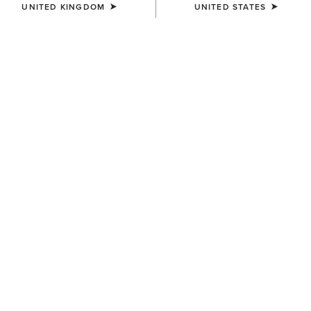
UNITED KINGDOM
UNITED STATES
WOMEN'S
WOMEN'S
Clutch Wallet Diamond Stripe
Sheridan Clutch Wallet
£70.00
£58.00