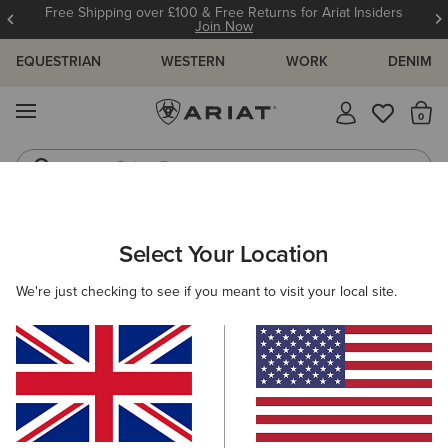
Free Shipping over £100 & Free Returns for Ariat Insiders
Join Now
EQUESTRIAN
WESTERN
WORK
DENIM
MENU
Th
Riding Boots
Jeans
ARIAT
WOMEN
ACCESSORIES
WALLETS
Select Your Location
C
Women's Wallets
We're just checking to see if you meant to visit your local site.
Headwear
Gloves
Bags
Belts
Scarves &
Filters & Sort
2 ITEMS