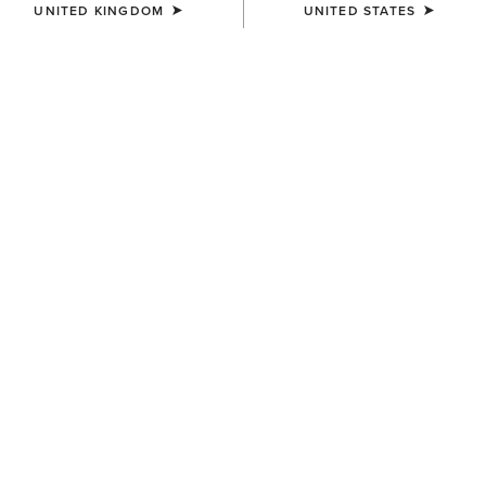
UNITED KINGDOM
UNITED STATES
UNISEX
UNISEX
Insulated Tek Grip Gloves
TEK Grip Glove
£43.00
£28.00
UNISEX
Tek Grip Gloves
£28.00