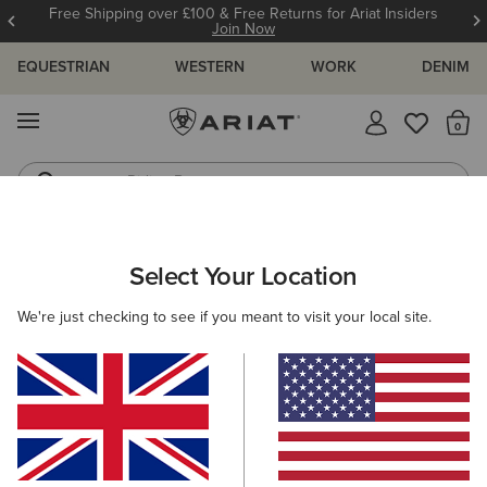
Free Shipping over £100 & Free Returns for Ariat Insiders
Join Now
EQUESTRIAN
WESTERN
WORK
DENIM
MENU
Th
Riding Boots
Jeans
ARIAT
WOMEN
ACCESSORIES
GLOVES
Select Your Location
C
Women's Gloves
We're just checking to see if you meant to visit your local site.
Headwear
Bags
Belts
Wallets
Scarves 
Filters & Sort
3 ITEMS