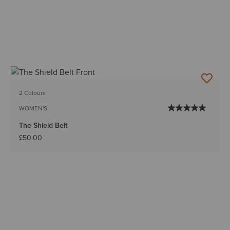
2 Colours
WOMEN'S
The Shield Belt
£50.00