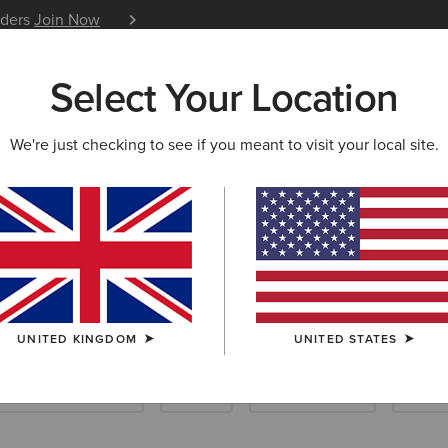
iders
Join Now
12 Month Warranty
Learn 
Select Your Location
W & FEATURED
ARIAT LIFE
OUTLET
We're just checking to see if you meant to visit your local site.
UNITED KINGDOM
UNITED STATES
Scarves & Ponchos
Socks
Care Products
Insol