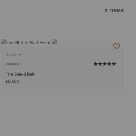
3 ITEMS
2 Colours
WOMEN'S
The Shield Belt
£50.00