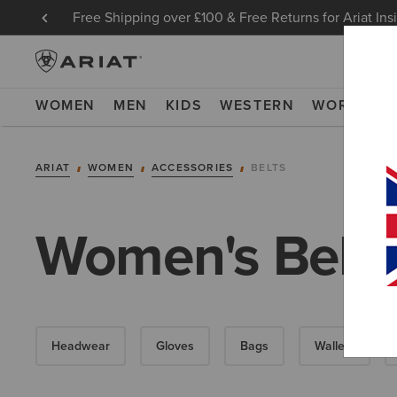
Free Shipping over £100 & Free Returns for Ariat Ins
WOMEN
MEN
KIDS
WESTERN
WORK
NE
ARIAT
WOMEN
ACCESSORIES
BELTS
Women's Belts
Headwear
Gloves
Bags
Wallets