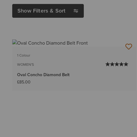
Show Filters & Sort
1 Colour
WOMEN'S
Oval Concho Diamond Belt
£85.00