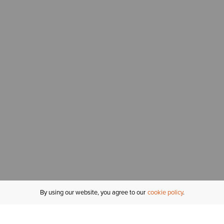
By using our website, you agree to our
cookie policy