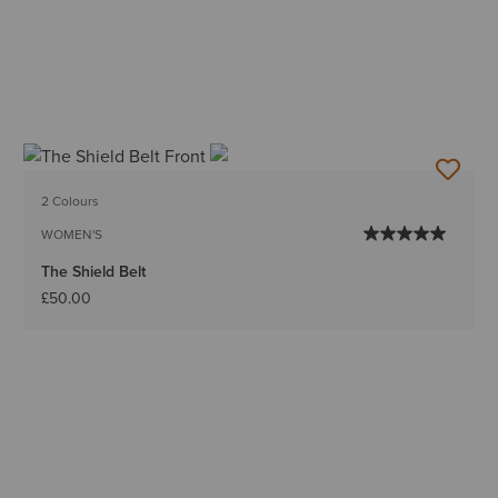
2 Colours
WOMEN'S
The Shield Belt
£50.00