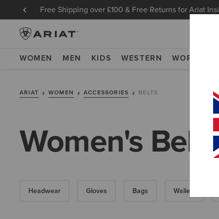
Free Shipping over £100 & Free Returns for Ariat Ins
WOMEN
MEN
KIDS
WESTERN
WORK
NE
ARIAT
WOMEN
ACCESSORIES
BELTS
Women's Belts
Headwear
Gloves
Bags
Wallets