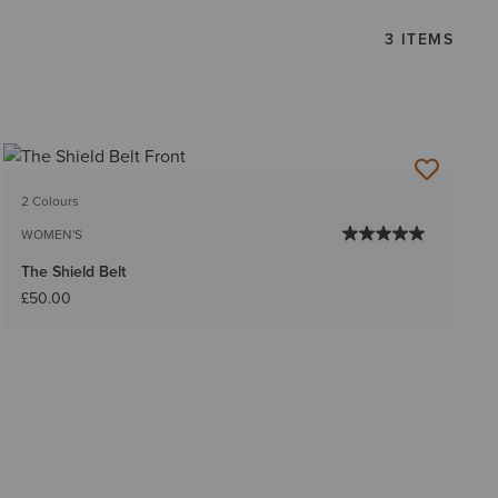
3 ITEMS
2 Colours
WOMEN'S
The Shield Belt
£50.00