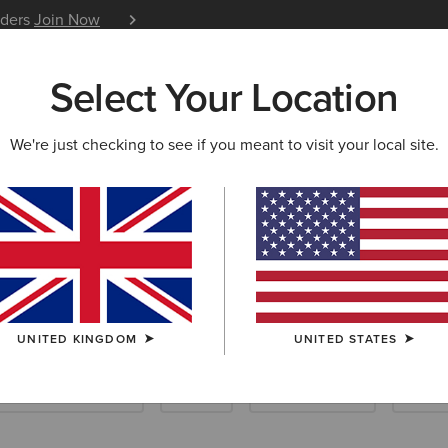
iders
Join Now
12 Month Warranty
Learn 
Select Your Location
W & FEATURED
ARIAT LIFE
OUTLET
We're just checking to see if you meant to visit your local site.
UNITED KINGDOM
UNITED STATES
Scarves & Ponchos
Socks
Care Products
Insol