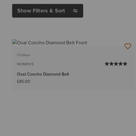
Show Filters & Sort
1 Colour
WOMEN'S
Oval Concho Diamond Belt
£85.00