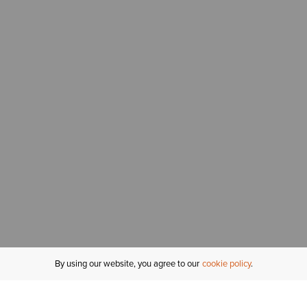
By using our website, you agree to our
cookie policy