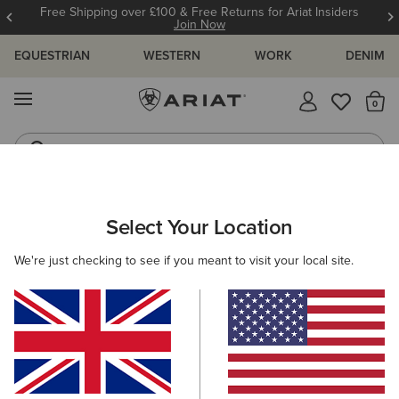
Free Shipping over £100 & Free Returns for Ariat Insiders
Join Now
EQUESTRIAN
WESTERN
WORK
DENIM
MENU
Th
Riding Boots
Jeans
ARIAT
WESTERN FAVOURITES
Select Your Location
C
Western Favourites
We're just checking to see if you meant to visit your local site.
Women's Western Favourites
Men's Western Favourites
9 ITEMS
Filters & Sort