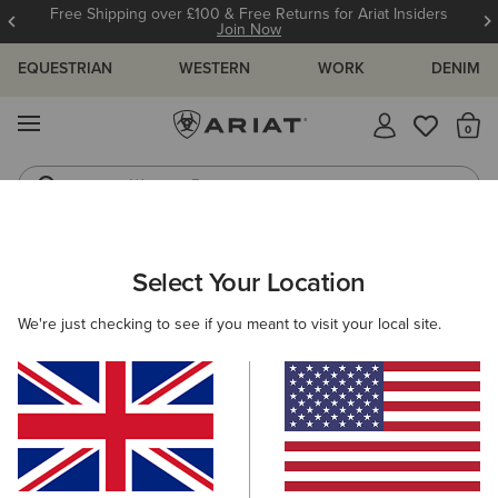
Free Shipping over £100 & Free Returns for Ariat Insiders
Join Now
EQUESTRIAN
WESTERN
WORK
DENIM
MENU
Th
Western Boots
Riding Boots
ARIAT
WESTERN FAVOURITES
Select Your Location
C
Western Favourites
We're just checking to see if you meant to visit your local site.
Women's Western Favourites
Men's Western Favourites
Filters & Sort
9 ITEMS