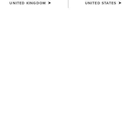
UNITED KINGDOM
UNITED STATES
Jeans
Shirt
Western