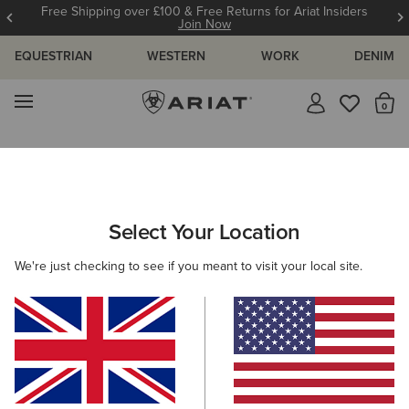
t Insiders
12 Month Warranty
Learn More
EQUESTRIAN
WESTERN
WORK
DENIM
MENU
Th
Search Results For:
Select Your Location
C
We're just checking to see if you meant to visit your local site.
Filter By Gender
Filter By Size
Filters & Sort
331 ITEMS