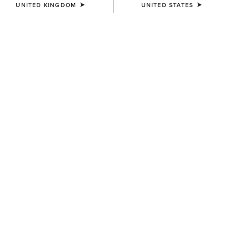
UNITED KINGDOM
UNITED STATES
UNISEX
WOMEN'S
Ariat Bandana
Floral Embossed Scarf Slide
£5.00
£12.00
WOMEN'S
MEN'S
Pro Performance Wide
Pro Performance Wide
Square Toe Insole
Square Toe Insole
£12.00
£12.00
KIDS'
KIDS'