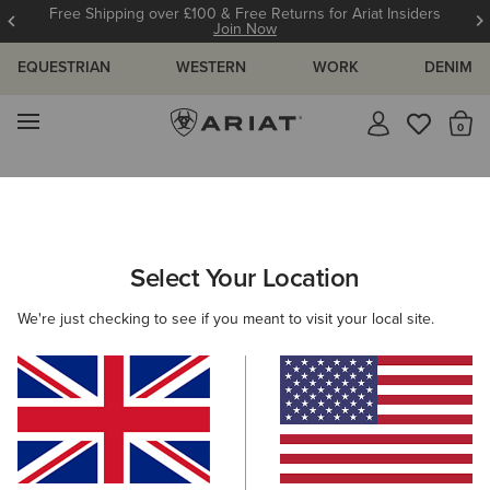
Free Shipping over £100 & Free Returns for Ariat Insiders
Join Now
EQUESTRIAN
WESTERN
WORK
DENIM
MENU
Th
Search Results For:
Select Your Location
C
We're just checking to see if you meant to visit your local site.
Filter By Gender
Filter By Size
Filters & Sort
329 ITEMS