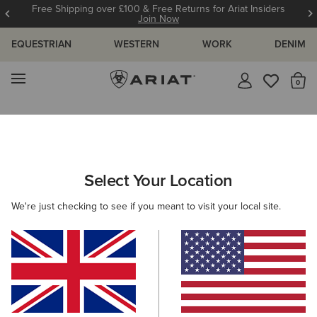
Free Shipping over £100 & Free Returns for Ariat Insiders
Join Now
EQUESTRIAN
WESTERN
WORK
DENIM
MENU
Th
Search Results For:
Select Your Location
C
We're just checking to see if you meant to visit your local site.
Filter By Gender
Filter By Size
Filters & Sort
328 ITEMS