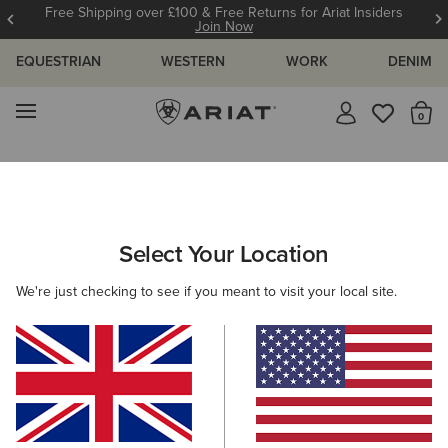
& Free Returns for Ariat Insiders
12 Month W
Join Now
EQUESTRIAN
WESTERN
WORK
DENIM
MENU
Th
Search Results For:
Select Your Location
C
We're just checking to see if you meant to visit your local site.
Filter By Gender
Filter By Size
Filters & Sort
331 ITEMS
BEST SELLER
BEST SELLER