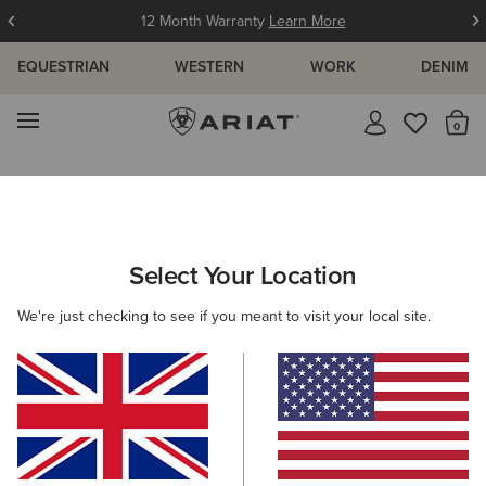
12 Month Warranty
Learn More
EQUESTRIAN
WESTERN
WORK
DENIM
MENU
Th
Search Results For:
Select Your Location
C
We're just checking to see if you meant to visit your local site.
Filter By Gender
Filter By Size
Filters & Sort
330 ITEMS
BEST SELLER
BEST SELLER