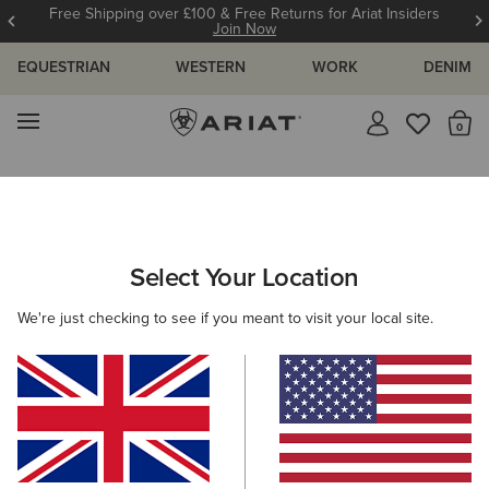
Free Shipping over £100 & Free Returns for Ariat Insiders
Join Now
EQUESTRIAN
WESTERN
WORK
DENIM
MENU
Th
Search Results For:
Select Your Location
C
We're just checking to see if you meant to visit your local site.
Filter By Gender
Filter By Size
Filters & Sort
328 ITEMS
BEST SELLER
BEST SELLER