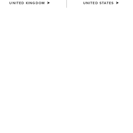
UNITED KINGDOM
UNITED STATES
KIDS'
UNISEX
AriatTEK Slimline
AriatTEK Essential
Performance Sock
Performance Sock
£8.00
£10.00
UNISEX
UNISEX
AriatTEK Essential
AriatTEK Essential
Performance Sock
Performance Sock
£10.00
£10.00
UNISEX
UNISEX