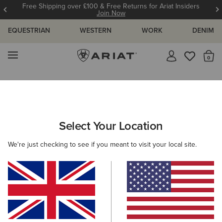
Free Shipping over £100 & Free Returns for Ariat Insiders
Join Now
EQUESTRIAN
WESTERN
WORK
DENIM
MENU
Th
Search Results For:
Select Your Location
C
We're just checking to see if you meant to visit your local site.
Filter By Gender
Filter By Size
Filters & Sort
331 ITEMS
BEST SELLER