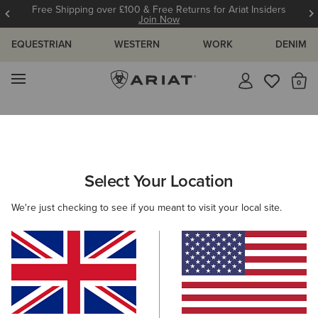
Free Shipping over £100 & Free Returns for Ariat Insiders
Join Now
EQUESTRIAN
WESTERN
WORK
DENIM
MENU
Th
Search Results For:
Select Your Location
C
We're just checking to see if you meant to visit your local site.
Filter By Gender
Filter By Size
330 ITEMS
Filters & Sort
BEST SELLER
BEST SELLER