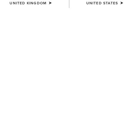
UNITED KINGDOM
UNITED STATES
Filters & Sort
12 ITEMS
MEN'S
MEN'S
M8 Modern Brock Slim
M4 Relaxed Darian Boot Cut
Straight Leg Jeans
Jeans
£100.00
£85.00
MEN'S
MEN'S
M7 Slim Trent Classic Rise
M5 Straight Acclimatize