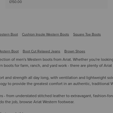
£150.00
estern Boot
Cushion Insole Western Boots
Square Toe Boots
estern Boot
Boot Cut Relaxed Jeans
Brown Shoes
lection of men's Western boots from Ariat. Whether you're looki
boots for farm, ranch, and yard work - there are plenty of Ariat 
rt and strength all day long, with ventilation and lightweight s
gy to provide the greatest comfort in an authentic, traditional 
ns - from understated stitched leather to extravagant, fashion-f
 do the job, browse Ariat Western footwear.