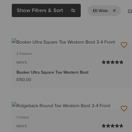
Show Filters & Sort
Remove Filte
EE-Wide
Cl
2 Colours
MEN'S
Booker Ultra Square Toe Western Boot
£150.00
1 Colour
MEN'S