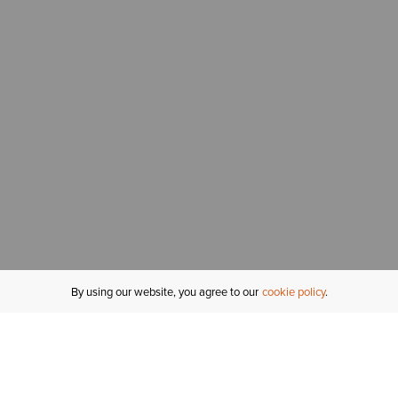
By using our website, you agree to our
cookie policy