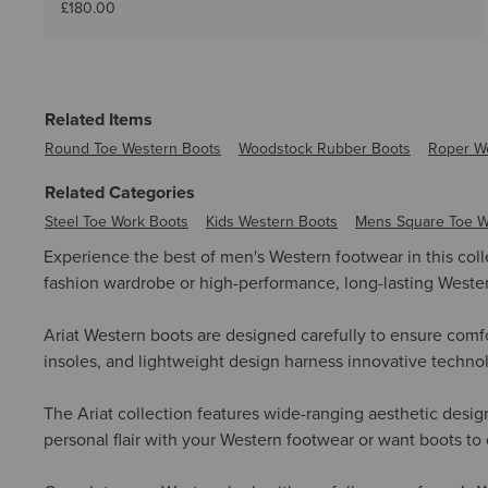
£180.00
Related Items
Round Toe Western Boots
Woodstock Rubber Boots
Roper W
Related Categories
Steel Toe Work Boots
Kids Western Boots
Mens Square Toe W
Experience the best of men's Western footwear in this col
fashion wardrobe or high-performance, long-lasting Western 
Ariat Western boots are designed carefully to ensure comfo
insoles, and lightweight design harness innovative technolo
The Ariat collection features wide-ranging aesthetic desig
personal flair with your Western footwear or want boots to