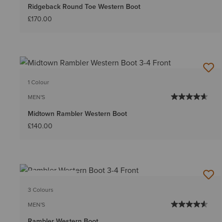
Ridgeback Round Toe Western Boot
£170.00
1 Colour
MEN'S
Midtown Rambler Western Boot
£140.00
BEST SELLER
3 Colours
MEN'S
Rambler Western Boot