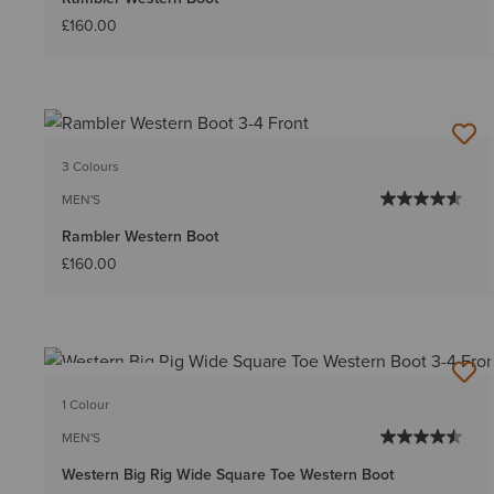
£160.00
3 Colours
MEN'S
Rambler Western Boot
£160.00
BEST SELLER
1 Colour
MEN'S
Western Big Rig Wide Square Toe Western Boot