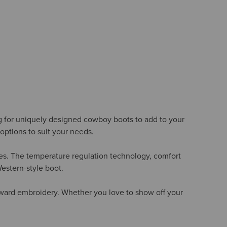
ng for uniquely designed cowboy boots to add to your
options to suit your needs.
oles. The temperature regulation technology, comfort
Western-style boot.
orward embroidery. Whether you love to show off your