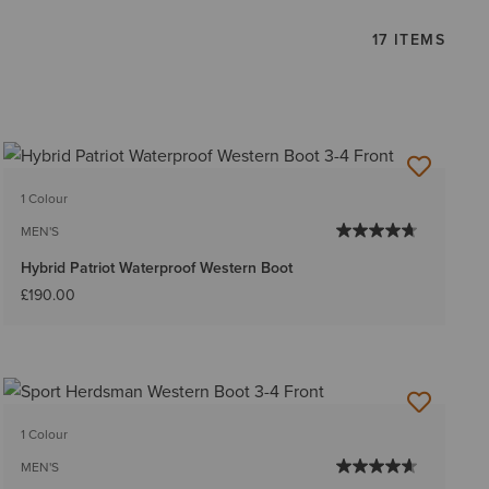
17 ITEMS
1 Colour
MEN'S
Hybrid Patriot Waterproof Western Boot
£190.00
1 Colour
MEN'S