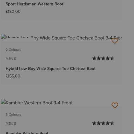
Sport Herdsman Western Boot
£180.00
BEST SELLER
2 Colours
MEN'S
Hybrid Low Boy Wide Square Toe Chelsea Boot
£155.00
3 Colours
MEN'S
Rambler Western Boot