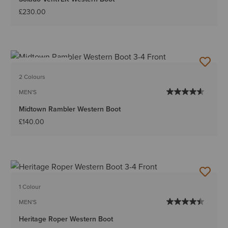
£230.00
BEST SELLER
2 Colours
MEN'S
Midtown Rambler Western Boot
£140.00
1 Colour
MEN'S
Heritage Roper Western Boot