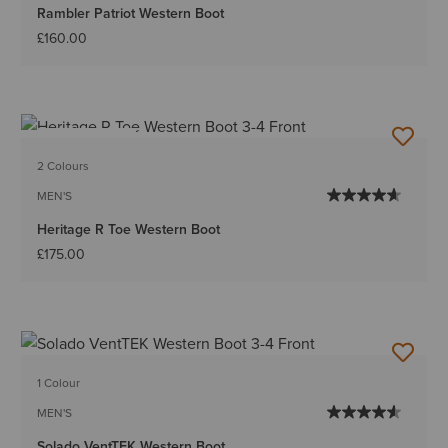
Rambler Patriot Western Boot
£160.00
BEST SELLER
2 Colours
MEN'S
Heritage R Toe Western Boot
£175.00
1 Colour
MEN'S
Solado VentTEK Western Boot