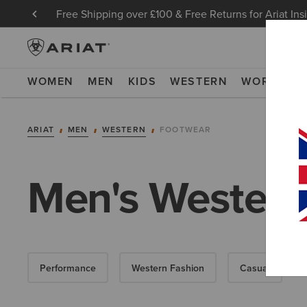
Free Shipping over £100 & Free Returns for Ariat Ins
WOMEN
MEN
KIDS
WESTERN
WORK
NE
ARIAT
MEN
WESTERN
FOOTWEAR
Men's Western
Performance
Western Fashion
Casual