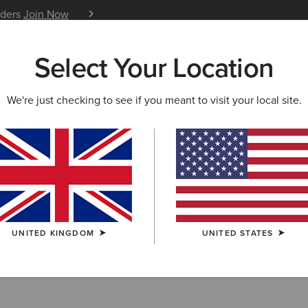
iders
Join Now
12 Month Warranty
Learn 
Select Your Location
W & FEATURED
ARIAT LIFE
OUTLET
We're just checking to see if you meant to visit your local site.
 Footwear
UNITED KINGDOM
UNITED STATES