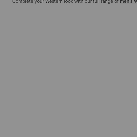
Complete your Western look with our full range of
men's W