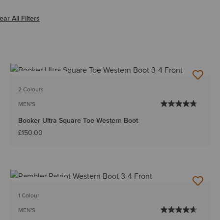
r EE-Wide
ear All Filters
BEST SELLER
2 Colours
MEN'S
Booker Ultra Square Toe Western Boot
£150.00
BEST SELLER
1 Colour
MEN'S