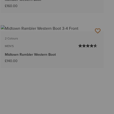
£160.00
2 Colours
MEN'S
Midtown Rambler Western Boot
£140.00