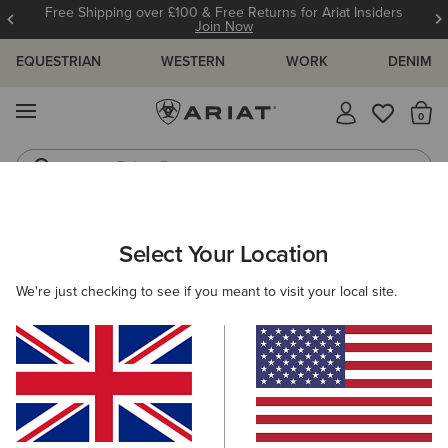
Free Shipping over £100 & Free Returns for Ariat Insiders
Join Now
EQUESTRIAN
WESTERN
WORK
DENIM
MENU
Th
Riding Boots
Jeans
ARIAT
MEN
WESTERN
FOOTWEAR
Select Your Location
C
Men's Western Footwear
We're just checking to see if you meant to visit your local site.
Performance
Western Fashion
Casual
Filters & Sort
17 ITEMS