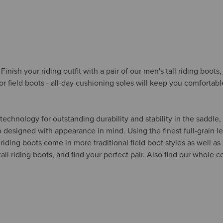
Finish your riding outfit with a pair of our men's tall riding boot
r field boots - all-day cushioning soles will keep you comfortabl
chnology for outstanding durability and stability in the saddle, 
 designed with appearance in mind. Using the finest full-grain lea
ding boots come in more traditional field boot styles as well as i
ll riding boots, and find your perfect pair. Also find our whole c