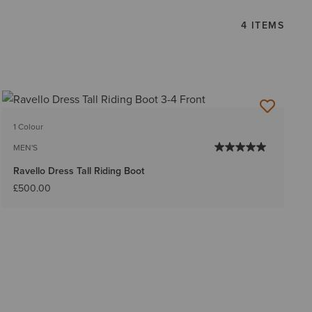
4 ITEMS
1 Colour
MEN'S
Ravello Dress Tall Riding Boot
£500.00