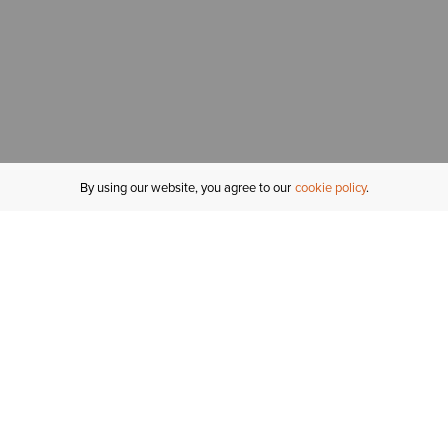
By using our website, you agree to our
cookie policy
MY ACCOUNT
R
ORDER STATUS
RETURNS
Sign In
Fi
Email Signup
In
GIFT CARDS