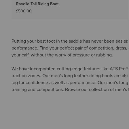
Ravello Tall Riding Boot
£500.00
Putting your best foot in the saddle has never been easier. 
performance. Find your perfect pair of competition, dress, o
your calf, without the worry of pressure or rubbing.
We have incorporated cutting-edge features like ATS Pro® te
traction zones. Our men's long leather riding boots are also
leg for confidence as well as performance. Our men's long ri
training and competitions. Browse our collection of men's ta