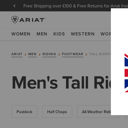
Free Shipping over £100 & Free Returns for Ariat Ins
WOMEN
MEN
KIDS
WESTERN
WORK
NE
ARIAT
MEN
RIDING
FOOTWEAR
TALL BOOTS
Men's Tall Rid
Paddock
Half Chaps
All-Weather Riding