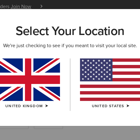
iders
Join Now
12 Month Warranty
Learn 
Select Your Location
W & FEATURED
ARIAT LIFE
OUTLET
We're just checking to see if you meant to visit your local site.
ing Boots
UNITED KINGDOM
UNITED STATES
Endurance
Barnyard