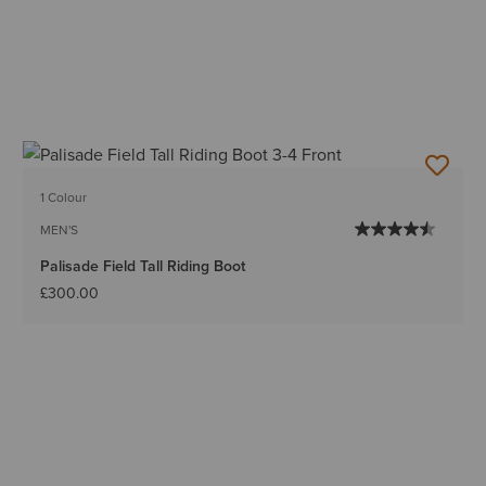
1 Colour
MEN'S
Palisade Field Tall Riding Boot
£300.00