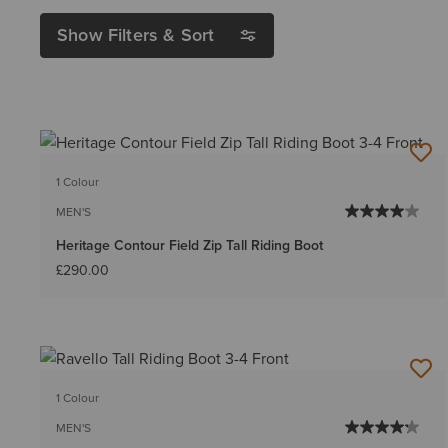
Show Filters & Sort
1 Colour
MEN'S
Heritage Contour Field Zip Tall Riding Boot
£290.00
1 Colour
MEN'S