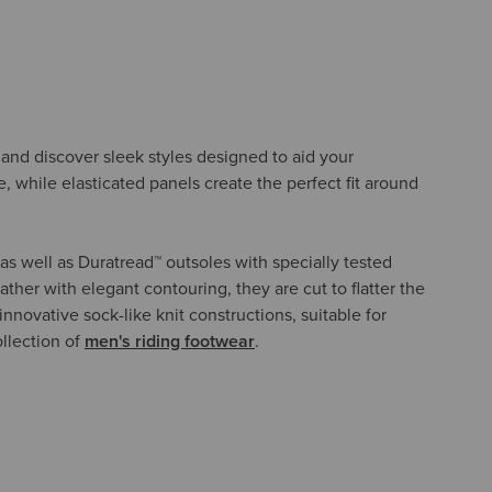
s, and discover sleek styles designed to aid your
e, while elasticated panels create the perfect fit around
as well as Duratread™ outsoles with specially tested
ther with elegant contouring, they are cut to flatter the
nnovative sock-like knit constructions, suitable for
ollection of
men's riding footwear
.