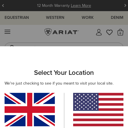
12 Month Warranty
Learn More
EQUESTRIAN
WESTERN
WORK
DENIM
MENU
Th
Jeans
Waterproof Boots
ARIAT
MEN
RIDING
FOOTWEAR
TALL BOOTS
Select Your Location
C
Men's Tall Riding Boots
We're just checking to see if you meant to visit your local site.
Paddock
Half Chaps
All-Weather Riding
Endur
Filters & Sort
4 ITEMS