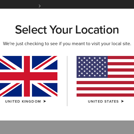
Free Shipping over £100 & Free Returns for A
Select Your Location
W & FEATURED
ARIAT LIFE
OUTLET
We're just checking to see if you meant to visit your local site.
ots
UNITED KINGDOM
UNITED STATES