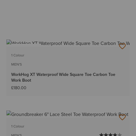
BEST SELLER
1 Colour
MEN'S
WorkHog XT Waterproof Wide Square Toe Carbon Toe
Work Boot
£180.00
1 Colour
MEN'S