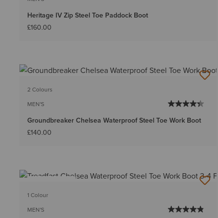
Heritage IV Zip Steel Toe Paddock Boot
£160.00
2 Colours
MEN'S
Groundbreaker Chelsea Waterproof Steel Toe Work Boot
£140.00
BEST SELLER
1 Colour
MEN'S