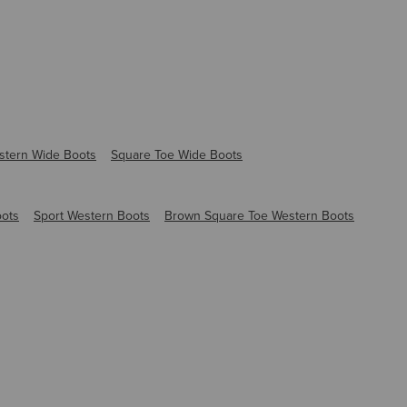
stern Wide Boots
Square Toe Wide Boots
oots
Sport Western Boots
Brown Square Toe Western Boots