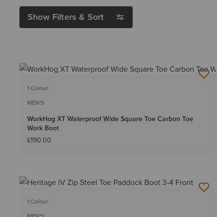
Show Filters & Sort
1 Colour
MEN'S
WorkHog XT Waterproof Wide Square Toe Carbon Toe
Work Boot
£190.00
1 Colour
MEN'S