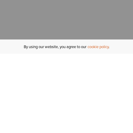
By using our website, you agree to our
cookie policy
MY ACCOUNT
R
ORDER STATUS
RETURNS
Sign In
Fi
Email Signup
In
GIFT CARDS
Saved for Later
C
DELIVERY