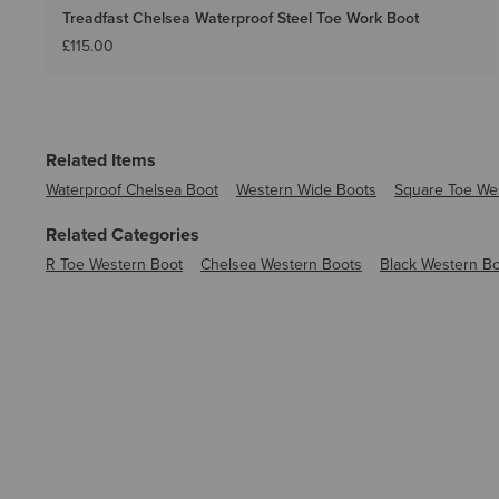
Treadfast Chelsea Waterproof Steel Toe Work Boot
£115.00
Related Items
Waterproof Chelsea Boot
Western Wide Boots
Square Toe We
Related Categories
R Toe Western Boot
Chelsea Western Boots
Black Western B