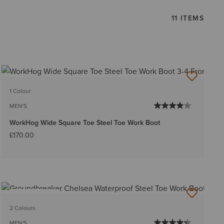
11 ITEMS
1 Colour
MEN'S
WorkHog Wide Square Toe Steel Toe Work Boot
£170.00
BEST SELLER
2 Colours
MEN'S