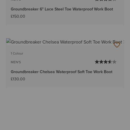
Groundbreaker 6" Lace Steel Toe Waterproof Work Boot
£150.00
1 Colour
MEN'S
Groundbreaker Chelsea Waterproof Soft Toe Work Boot
£130.00