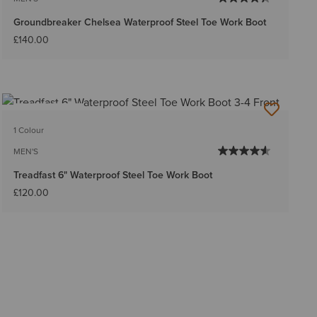
Groundbreaker Chelsea Waterproof Steel Toe Work Boot
£140.00
BEST SELLER
1 Colour
MEN'S
Treadfast 6" Waterproof Steel Toe Work Boot
£120.00