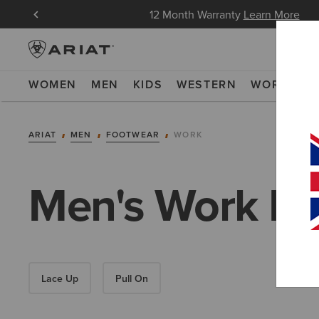
in Now
12 Month Warranty
Learn More
WOMEN
MEN
KIDS
WESTERN
WORK
NE
ARIAT
MEN
FOOTWEAR
WORK
Men's Work Bo
Lace Up
Pull On