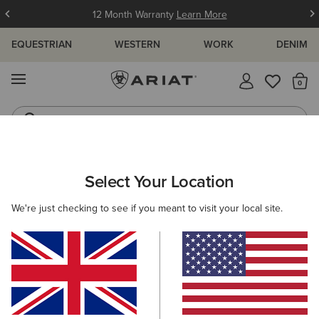
12 Month Warranty
Learn More
EQUESTRIAN
WESTERN
WORK
DENIM
MENU
Th
Waterproof Boots
Western Boots
ARIAT
MEN
FOOTWEAR
WORK
Select Your Location
C
Men's Work Boots
We're just checking to see if you meant to visit your local site.
Lace Up
Pull On
11 ITEMS
Filters & Sort