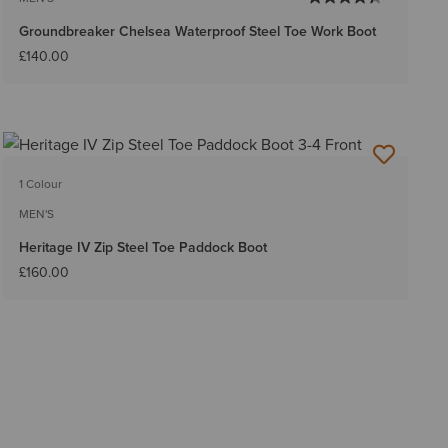
Groundbreaker Chelsea Waterproof Steel Toe Work Boot
£140.00
1 Colour
MEN'S
Heritage IV Zip Steel Toe Paddock Boot
£160.00