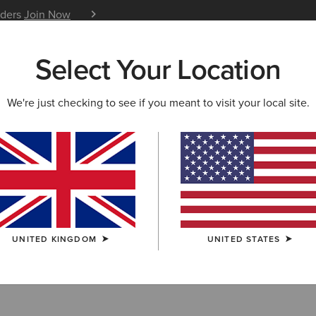
iders
Join Now
12 Month Warranty
Learn 
Select Your Location
W & FEATURED
ARIAT LIFE
OUTLET
We're just checking to see if you meant to visit your local site.
ots
UNITED KINGDOM
UNITED STATES