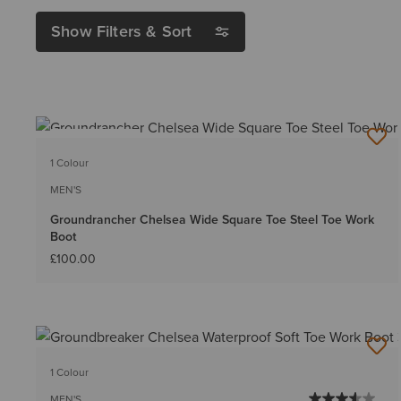
Show Filters & Sort
BEST SELLER
1 Colour
MEN'S
Groundrancher Chelsea Wide Square Toe Steel Toe Work
Boot
£100.00
1 Colour
MEN'S