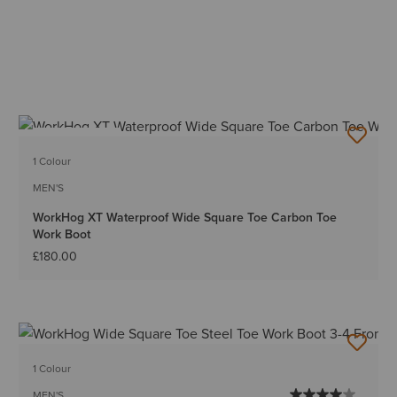
BEST SELLER
1 Colour
MEN'S
WorkHog XT Waterproof Wide Square Toe Carbon Toe
Work Boot
£180.00
1 Colour
MEN'S