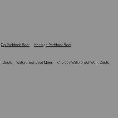
Zip Paddock Boot
Heritage Paddock Boot
n Boots
Waterproof Boot Mens
Chelsea Waterproof Work Boots