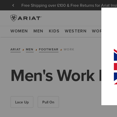
Free Shipping over £100 & Free Returns for Ariat Ins
WOMEN
MEN
KIDS
WESTERN
WORK
NE
ARIAT
MEN
FOOTWEAR
WORK
Men's Work Bo
Lace Up
Pull On