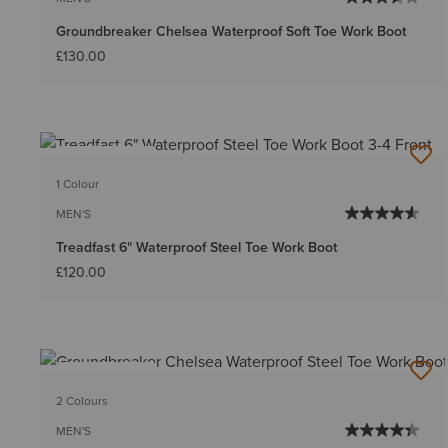
Groundbreaker Chelsea Waterproof Soft Toe Work Boot
£130.00
BEST SELLER
1 Colour
MEN'S
Treadfast 6" Waterproof Steel Toe Work Boot
£120.00
BEST SELLER
2 Colours
MEN'S