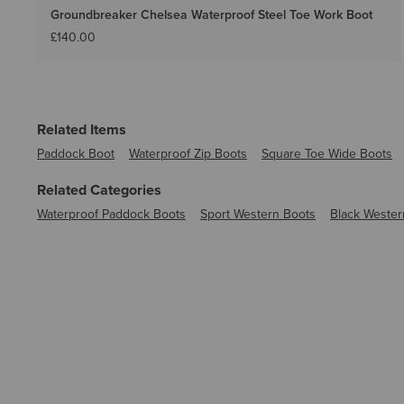
Groundbreaker Chelsea Waterproof Steel Toe Work Boot
£140.00
Related Items
Paddock Boot
Waterproof Zip Boots
Square Toe Wide Boots
Related Categories
Waterproof Paddock Boots
Sport Western Boots
Black Wester