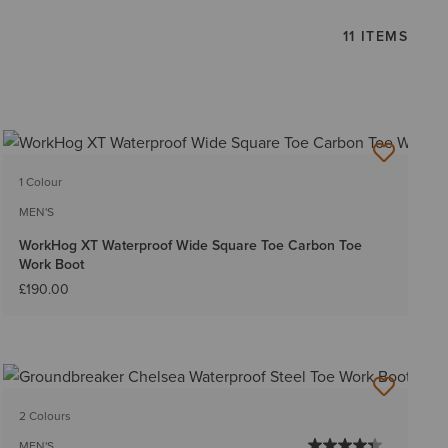
11 ITEMS
1 Colour
MEN'S
WorkHog XT Waterproof Wide Square Toe Carbon Toe
Work Boot
£190.00
2 Colours
MEN'S