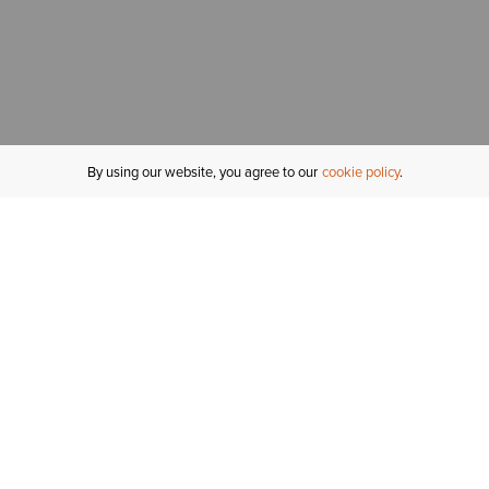
By using our website, you agree to our
cookie policy
MY ACCOUNT
R
ORDER STATUS
RETURNS
Sign In
Fi
Email Signup
In
GIFT CARDS
Saved for Later
C
DELIVERY