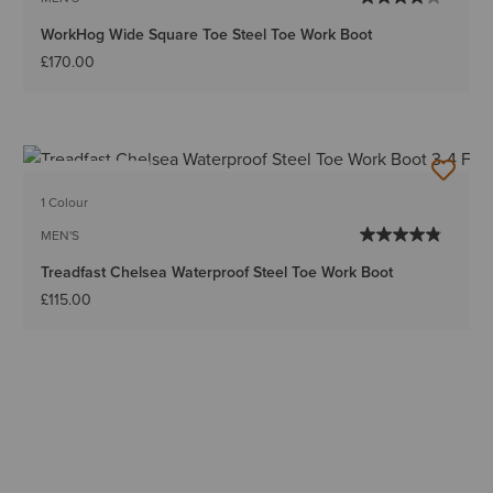
WorkHog Wide Square Toe Steel Toe Work Boot
£170.00
BEST SELLER
1 Colour
MEN'S
Treadfast Chelsea Waterproof Steel Toe Work Boot
£115.00