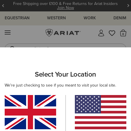
Free Shipping over £100 & Free Returns for Ariat Insiders
Join Now
EQUESTRIAN
WESTERN
WORK
DENIM
MENU
Th
Riding Boots
Jeans
ARIAT
MEN
FOOTWEAR
WESTERN
Select Your Location
C
Men's Western Boots
We're just checking to see if you meant to visit your local site.
FILTER BY TOE SHAPE
Wide Square