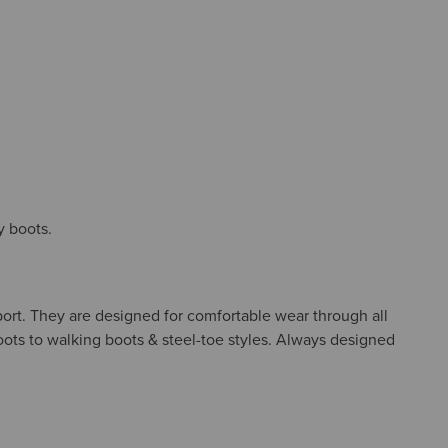
y boots.
port. They are designed for comfortable wear through all
boots to walking boots & steel-toe styles. Always designed