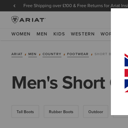
Free Shipping over £100 & Free Returns for Ariat Ins
WOMEN
MEN
KIDS
WESTERN
WORK
NE
ARIAT
MEN
COUNTRY
FOOTWEAR
SHORT BOOTS
Men's Short C
Tall Boots
Rubber Boots
Outdoor
Walki