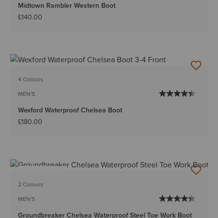
Midtown Rambler Western Boot
£140.00
4 Colours
MEN'S
Wexford Waterproof Chelsea Boot
£180.00
BEST SELLER
2 Colours
MEN'S
Groundbreaker Chelsea Waterproof Steel Toe Work Boot