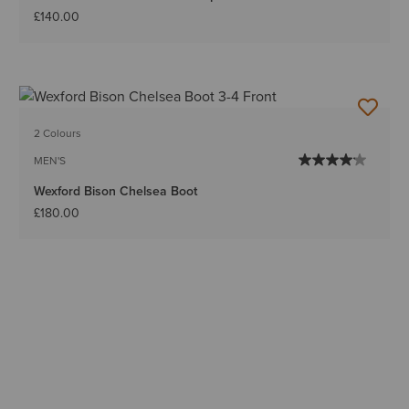
£140.00
2 Colours
MEN'S
Wexford Bison Chelsea Boot
£180.00