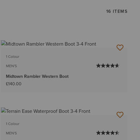
16 ITEMS
1 Colour
MEN'S
Midtown Rambler Western Boot
£140.00
1 Colour
MEN'S