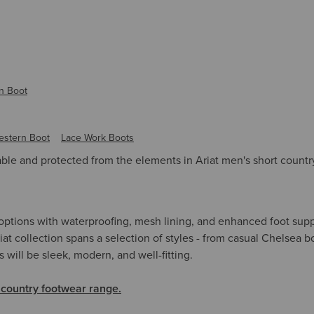
n Boot
estern Boot
Lace Work Boots
le and protected from the elements in Ariat men's short countr
 options with waterproofing, mesh lining, and enhanced foot sup
iat collection spans a selection of styles - from casual Chelsea 
s will be sleek, modern, and well-fitting.
 country footwear range.