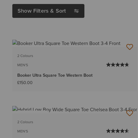
Show Filters & Sort
2 Colours
MEN'S
Booker Ultra Square Toe Western Boot
£150.00
BEST SELLER
2 Colours
MEN'S