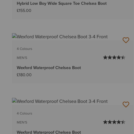
Hybrid Low Boy Wide Square Toe Chelsea Boot
£155.00
4 Colours
MEN'S
Wexford Waterproof Chelsea Boot
£180.00
4 Colours
MEN'S
Wexford Waterproof Chelsea Boot