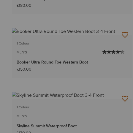
£180.00
1 Colour
MEN'S
Booker Ultra Round Toe Western Boot
£150.00
1 Colour
MEN'S
Skyline Summit Waterproof Boot