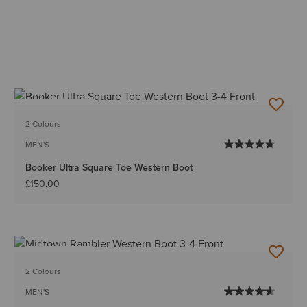
BEST SELLER
2 Colours
MEN'S
Booker Ultra Square Toe Western Boot
£150.00
BEST SELLER
2 Colours
MEN'S