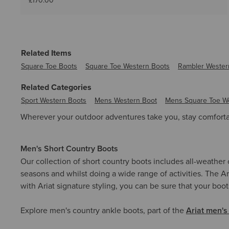
£170.00
Related Items
Square Toe Boots
Square Toe Western Boots
Rambler Wester
Related Categories
Sport Western Boots
Mens Western Boot
Mens Square Toe W
Wherever your outdoor adventures take you, stay comfortab
Men's Short Country Boots
Our collection of short country boots includes all-weather
seasons and whilst doing a wide range of activities. The Ar
with Ariat signature styling, you can be sure that your boot
Explore men's country ankle boots, part of the
Ariat men's