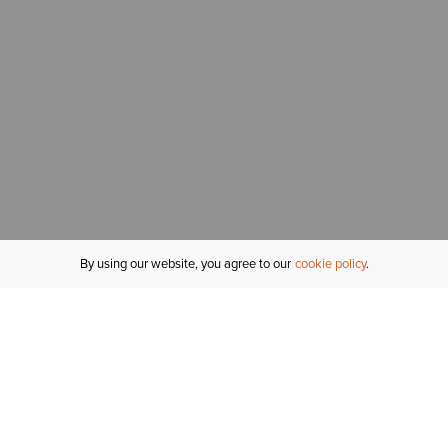
By using our website, you agree to our
cookie policy
MY ACCOUNT
R
ORDER STATUS