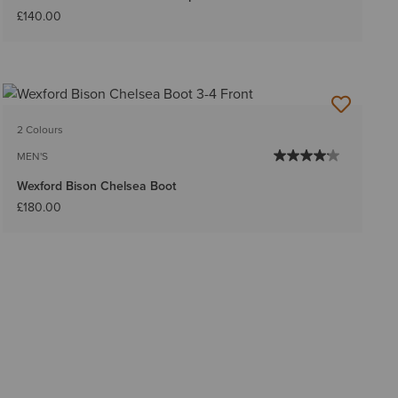
£140.00
2 Colours
MEN'S
Wexford Bison Chelsea Boot
£180.00