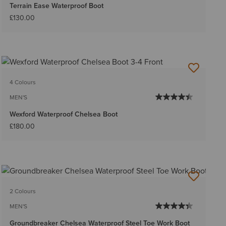
Terrain Ease Waterproof Boot
£130.00
4 Colours
MEN'S
Wexford Waterproof Chelsea Boot
£180.00
2 Colours
MEN'S
Groundbreaker Chelsea Waterproof Steel Toe Work Boot