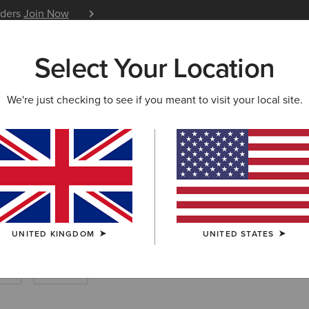
iders
Join Now
12 Month Warranty
Learn 
Select Your Location
W & FEATURED
ARIAT LIFE
OUTLET
We're just checking to see if you meant to visit your local site.
ountry Boots
UNITED KINGDOM
UNITED STATES
ng
Casual