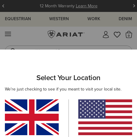
12 Month Warranty
Learn More
EQUESTRIAN
WESTERN
WORK
DENIM
MENU
Th
Waterproof Boots
Western Boots
ARIAT
MEN
CLOTHING
WORK
WORK TROUSERS
Select Your Location
C
Men's Work Trousers
We're just checking to see if you meant to visit your local site.
Outerwear
Sweatshirts & Hoodies
Tops & T-Shirts
Filters & Sort
6 ITEMS