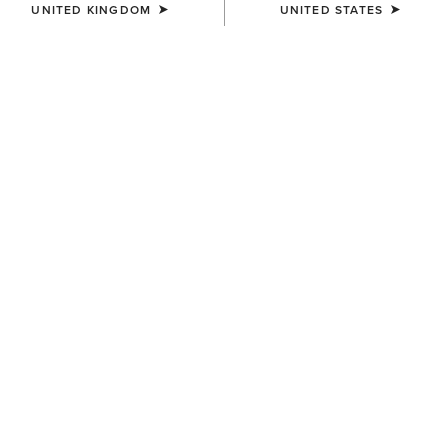
UNITED KINGDOM
UNITED STATES
BEST SELLER
MEN'S
MEN'S
Rebar M7 Slim DuraStretch
Rebar M7 Slim DuraStretch
Edge Straight Jean
Workhorse Stackable Straight
Leg Jean
£85.00
£90.00