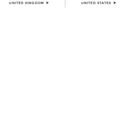
UNITED KINGDOM
UNITED STATES
BEST SELLER
MEN'S
MEN'S
Rebar M7 Slim DuraStretch
Rebar M7 Slim DuraStretch
Edge Straight Jean
Workhorse Stackable Straight
Leg Jean
£85.00
£90.00