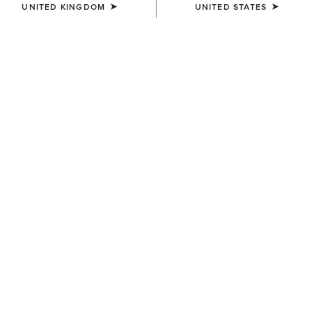
UNITED KINGDOM
UNITED STATES
MEN'S
MEN'S
Sunstopper 3.0 1/4 Zip
Lowell 3.0 1/4 Zip Baselayer
Baselayer
£60.00
£50.00
MEN'S
MEN'S
SolVeil 1/4 Zip Baselayer
SolVeil 1/4 Zip Baselayer
£65.00
£65.00
Related Items