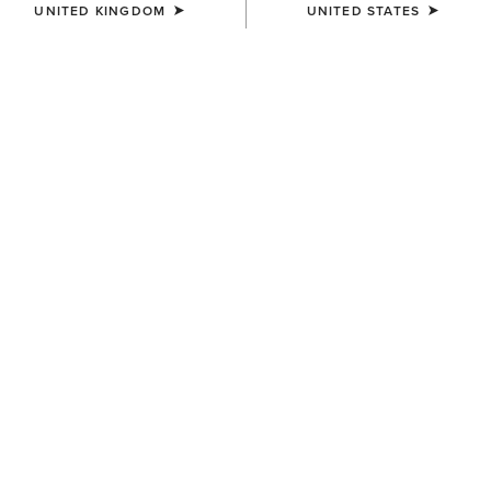
UNITED KINGDOM
UNITED STATES
MEN'S
MEN'S
SolVeil 1/4 Zip Baselayer
Lowell 3.0 1/4 Zip Baselayer
£65.00
£60.00
MEN'S
MEN'S
SolVeil 1/4 Zip Baselayer
Sunstopper 3.0 1/4 Zip
Baselayer
£65.00
£50.00
Related Items