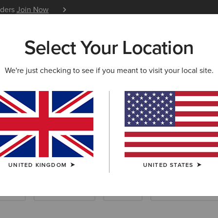
iders
Join Now
12 Month Warranty
Learn 
Select Your Location
W & FEATURED
ARIAT LIFE
OUTLET
We're just checking to see if you meant to visit your local site.
iding Socks
UNITED KINGDOM
UNITED STATES
loves
Care Products
Insoles
Dog Accessories