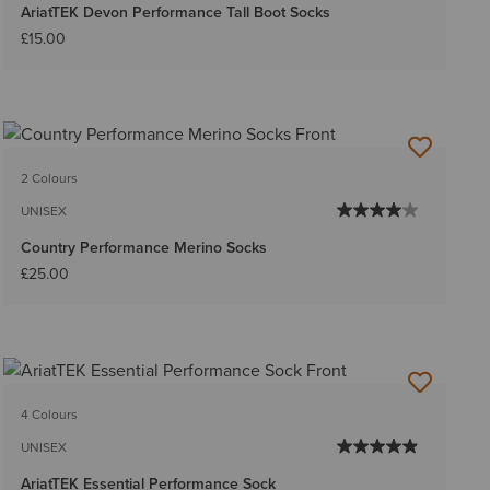
AriatTEK Devon Performance Tall Boot Socks
£15.00
2 Colours
UNISEX
Country Performance Merino Socks
£25.00
4 Colours
UNISEX
AriatTEK Essential Performance Sock