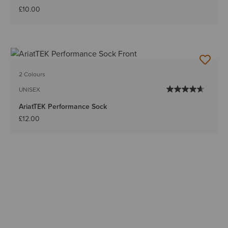
£10.00
2 Colours
UNISEX
AriatTEK Performance Sock
£12.00