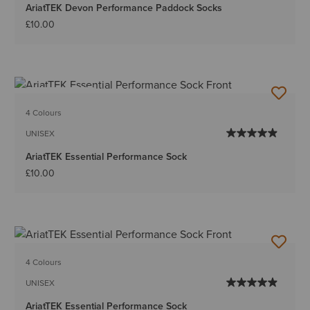
AriatTEK Devon Performance Paddock Socks
£10.00
BEST SELLER
4 Colours
UNISEX
AriatTEK Essential Performance Sock
£10.00
4 Colours
UNISEX
AriatTEK Essential Performance Sock