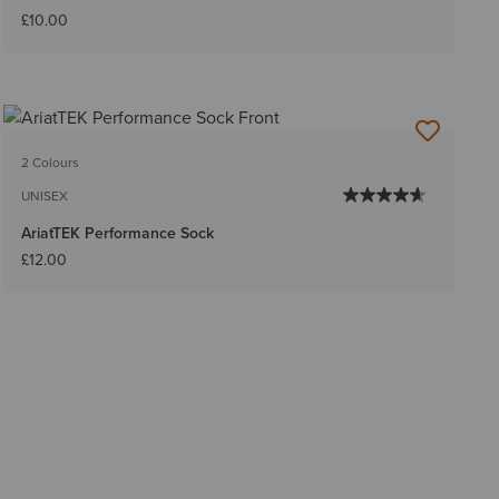
£10.00
2 Colours
UNISEX
AriatTEK Performance Sock
£12.00