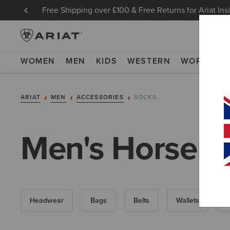
Free Shipping over £100 & Free Returns for Ariat Ins
WOMEN
MEN
KIDS
WESTERN
WORK
NE
ARIAT
MEN
ACCESSORIES
SOCKS
Men's Horse R
Headwear
Bags
Belts
Wallets
G