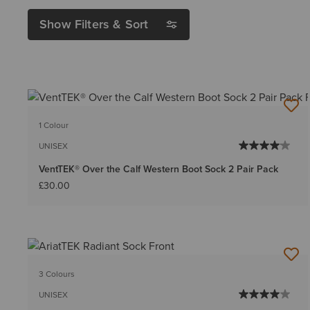
Show Filters & Sort
1 Colour
UNISEX
VentTEK® Over the Calf Western Boot Sock 2 Pair Pack
£30.00
3 Colours
UNISEX