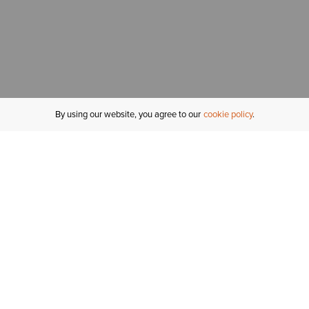
By using our website, you agree to our
cookie policy
MY ACCOUNT
R
ORDER STATUS
RETURNS
Sign In
Fi
Email Signup
In
GIFT CARDS
Saved for Later
C
DELIVERY