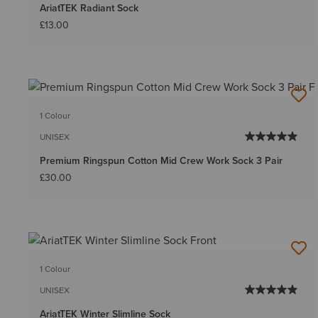
AriatTEK Radiant Sock
£13.00
1 Colour
UNISEX
Premium Ringspun Cotton Mid Crew Work Sock 3 Pair
£30.00
1 Colour
UNISEX
AriatTEK Winter Slimline Sock