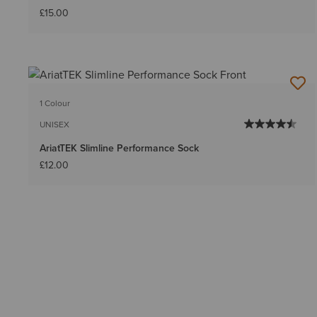
£15.00
1 Colour
UNISEX
AriatTEK Slimline Performance Sock
£12.00