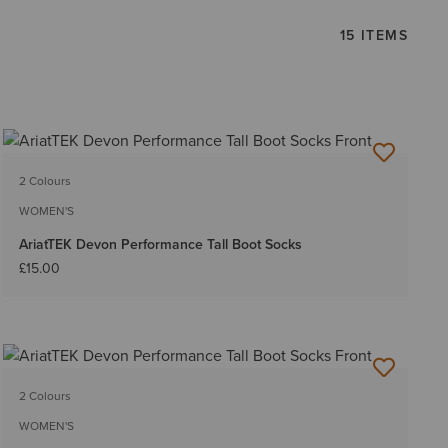
15 ITEMS
2 Colours
WOMEN'S
AriatTEK Devon Performance Tall Boot Socks
£15.00
2 Colours
WOMEN'S