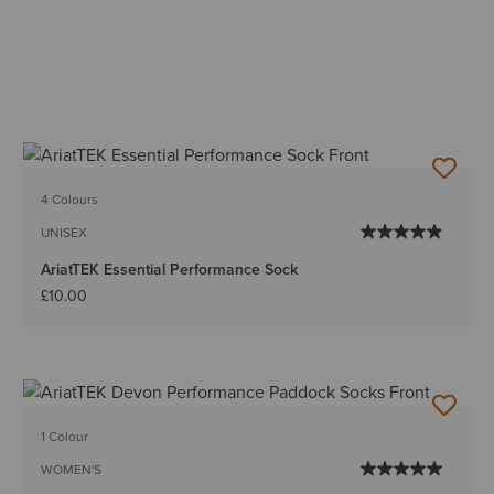
4 Colours
UNISEX
AriatTEK Essential Performance Sock
£10.00
1 Colour
WOMEN'S