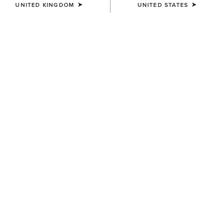
UNITED KINGDOM
UNITED STATES
UNISEX
UNISEX
Country Cap
Team Beanie
£20.00
£20.00
BEST SELLER
BEST SELLER
WOMEN'S
UNISEX
Shield Performance Cap
Show Cap
£25.00
£25.00