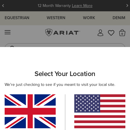
12 Month Warranty
Learn More
EQUESTRIAN
WESTERN
WORK
DENIM
MENU
Th
Western Boots
Riding Boots
ARIAT
MEN
ACCESSORIES
HEADWEAR
Select Your Location
C
Men's Headwear
We're just checking to see if you meant to visit your local site.
Caps
Beanies
Filters & Sort
8 ITEMS