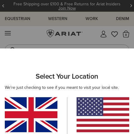
Free Shipping over £100 & Free Returns for Ariat Insiders
Join Now
EQUESTRIAN
WESTERN
WORK
DENIM
MENU
Th
Riding Boots
Jeans
ARIAT
MEN
ACCESSORIES
HEADWEAR
Select Your Location
C
Men's Headwear
We're just checking to see if you meant to visit your local site.
Caps
Beanies
9 ITEMS
Filters & Sort