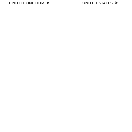
UNITED KINGDOM
UNITED STATES
BEST SELLER
BEST SELLER
WOMEN'S
UNISEX
Shield Performance Cap
Breathe Cap
£25.00
£30.00
BEST SELLER
UNISEX
WOMEN'S
Show Cap
Shield Performance Cap
£25.00
£25.00