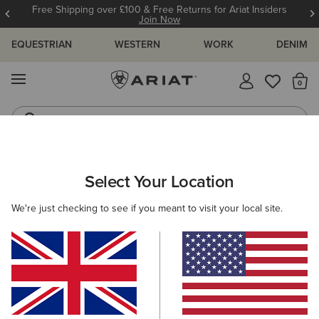
Free Shipping over £100 & Free Returns for Ariat Insiders
Join Now
EQUESTRIAN
WESTERN
WORK
DENIM
MENU
Th
Western Boots
Riding Boots
ARIAT
MEN
ACCESSORIES
BELTS
Select Your Location
C
Men's Belts
We're just checking to see if you meant to visit your local site.
Headwear
Bags
Wallets
Gloves
Socks
6 ITEMS
Filters & Sort