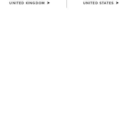
UNITED KINGDOM
UNITED STATES
BEST SELLER
MEN'S
MEN'S
Work Camo Suede Inlay Belt
Crazy Horse with Embossed
Accent Leather Belt
£50.00
£55.00
MEN'S
MEN'S
Work Double Prong Belt
Work Double Prong Belt
£50.00
£50.00