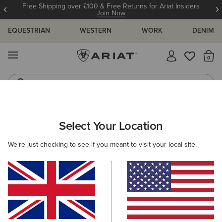
Free Shipping over £100 & Free Returns for Ariat Insiders
Join Now
EQUESTRIAN
WESTERN
WORK
DENIM
MENU
Th
Western Boots
Riding Boots
ARIAT
MEN
ACCESSORIES
BELTS
Select Your Location
C
Men's Belts
We're just checking to see if you meant to visit your local site.
Headwear
Bags
Wallets
Gloves
Socks
Filters & Sort
5 ITEMS