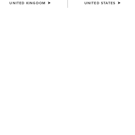
UNITED KINGDOM
UNITED STATES
MEN'S
MEN'S
Gary Belt
Oxridge Belt
£65.00
£60.00
MEN'S
MEN'S
Work Double Prong Belt
Work Camo Suede Inlay Belt
£50.00
£50.00