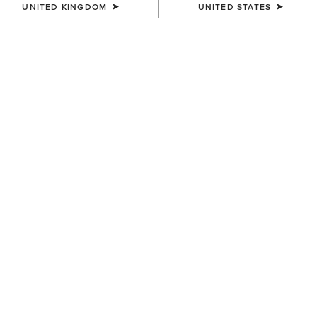
UNITED KINGDOM
UNITED STATES
MEN'S
MEN'S
Gary Belt
Oxridge Belt
£65.00
£60.00
MEN'S
MEN'S
Work Double Prong Belt
Work Camo Suede Inlay Belt
£50.00
£50.00