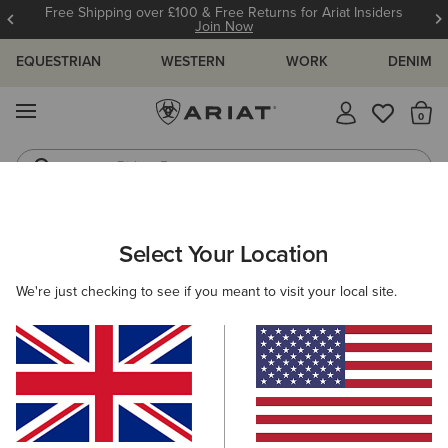
Free Shipping over £100 & Free Returns for Ariat Insiders
Join Now
EQUESTRIAN
WESTERN
WORK
DENIM
MENU
Th
Riding Boots
Jeans
ARIAT
MEN
ACCESSORIES
BELTS
Select Your Location
C
Men's Belts
We're just checking to see if you meant to visit your local site.
Headwear
Bags
Wallets
Gloves
Socks
Filters & Sort
5 ITEMS